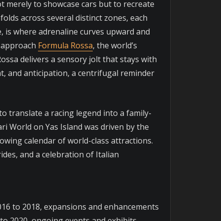
ot merely to showcase cars but to recreate
olds across several distinct zones, each
rse, is where adrenaline curves upward and
ou approach
Formula Rossa
, the world’s
ossa delivers a sensory jolt that stays with
at, and anticipation, a centrifugal reminder
o translate a racing legend into a family-
ari World on Yas Island was driven by the
rowing calendar of world-class attractions.
ides, and a celebration of Italian
 2016 to 2018, expansions and enhancements
to 2020, ongoing events and exhibits