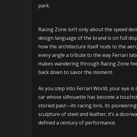
park.
Racing Zone isn’t only about the speed demo
design language of the brand is on full disp
how the architecture itself nods to the ae
every angle a tribute to the way Ferrari l
makes wandering through Racing Zone feel 
back down to savor the moment.
As you step into Ferrari World, your eye is
car whose silhouette has become a touchston
storied past—its racing lore, its pioneering
sculpture of steel and leather; it’s a door
defined a century of performance.