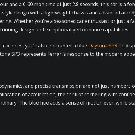
our and a 0-60 mph time of just 2.8 seconds, this car is a fo
-style design with a lightweight chassis and advanced aerod
ing. Whether you’re a seasoned car enthusiast or just a fan
 stunning design and exceptional performance capabilities.
n machines, you’ll also encounter a blue
Daytona SP3
on displ
tona SP3 represents Ferrari’s response to the modern appe
dynamics, and precise transmission are not just numbers on
laration of acceleration, the thrill of cornering with confid
dinary. The blue hue adds a sense of motion even while statio