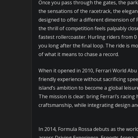
Once you pass through the gates, the park s
the sensations of the racetrack, the elega
designed to offer a different dimension of 
the thrill of competition feels palpably c
fastest rollercoaster. Hurling riders from 
you long after the final loop. The ride is m
of what it means to chase a record.
When it opened in 2010, Ferrari World Abu D
friendly experience without sacrificing spe
island’s ambition to become a global leisur
The mission is clear: bring Ferrari’s racing
craftsmanship, while integrating design and
In 2014, Formula Rossa debuts as the worl
across Driving Experience, Esports Arena,