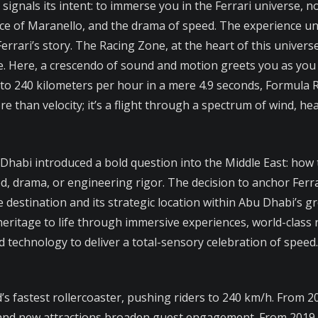
ignals its intent: to immerse you in the Ferrari universe, n
nce of Maranello, and the drama of speed. The experience unf
Ferrari’s story. The Racing Zone, at the heart of this unive
lose. Here, a crescendo of sound and motion greets you as y
0 to 240 kilometers per hour in a mere 4.9 seconds, Formula R
ore than velocity; it’s a flight through a spectrum of wind, he
habi introduced a bold question into the Middle East: how t
ed, drama, or engineering rigor. The decision to anchor Ferr
e destination and its strategic location within Abu Dhabi’s g
 heritage to life through immersive experiences, world-class r
 technology to deliver a total-sensory celebration of speed.
d’s fastest rollercoaster, pushing riders to 240 km/h. From
 and new attractions broaden guest engagement. From 2019 