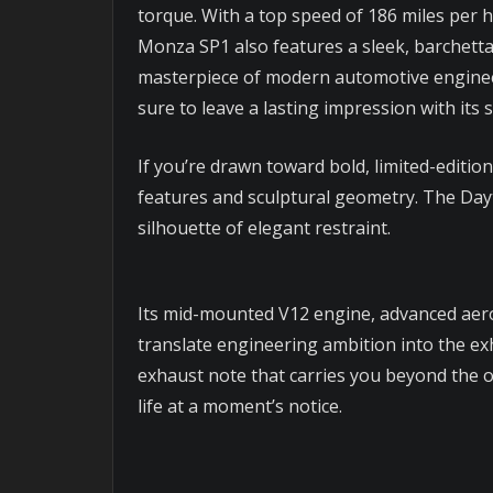
torque. With a top speed of 186 miles per h
Monza SP1 also features a sleek, barchetta
masterpiece of modern automotive engineer
sure to leave a lasting impression with its
If you’re drawn toward bold, limited-editio
features and sculptural geometry. The Day
silhouette of elegant restraint.
Its mid-mounted V12 engine, advanced aero
translate engineering ambition into the exhi
exhaust note that carries you beyond the or
life at a moment’s notice.