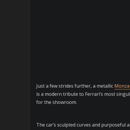
Just a few strides further, a metallic
Monza
is a modern tribute to Ferrari’s most sing
for the showroom.
The car’s sculpted curves and purposeful a