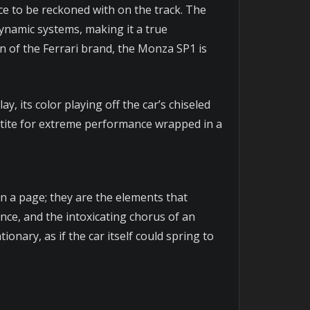
rce to be reckoned with on the track. The
ynamic systems, making it a true
 of the Ferrari brand, the Monza SP1 is
ay, its color playing off the car’s chiseled
tite for extreme performance wrapped in a
 a page; they are the elements that
ence, and the intoxicating chorus of an
nary, as if the car itself could spring to