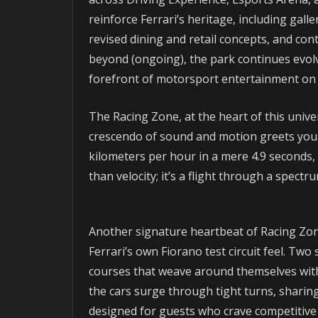
reinforce Ferrari’s heritage, including gal
revised dining and retail concepts, and co
beyond (ongoing), the park continues evolv
forefront of motorsport entertainment on 
The Racing Zone, at the heart of this unive
crescendo of sound and motion greets you a
kilometers per hour in a mere 4.9 seconds, 
than velocity; it’s a flight through a spect
Another signature heartbeat of Racing Zon
Ferrari’s own Fiorano test circuit feel. T
courses that weave around themselves with 
the cars surge through tight turns, sharing 
designed for guests who crave competitive e