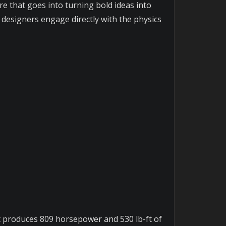
re that goes into turning bold ideas into
n designers engage directly with the physics
at produces 809 horsepower and 530 lb-ft of