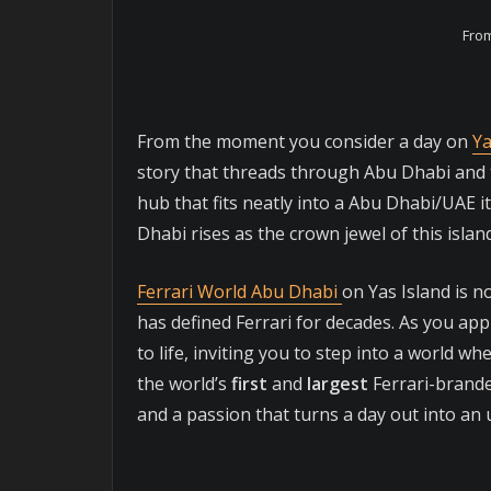
From
From the moment you consider a day on
Ya
story that threads through Abu Dhabi and th
hub that fits neatly into a Abu Dhabi/UAE i
Dhabi rises as the crown jewel of this isla
Ferrari World Abu Dhabi
on Yas Island is no
has defined Ferrari for decades. As you app
to life, inviting you to step into a world w
the world’s
first
and
largest
Ferrari-brand
and a passion that turns a day out into an