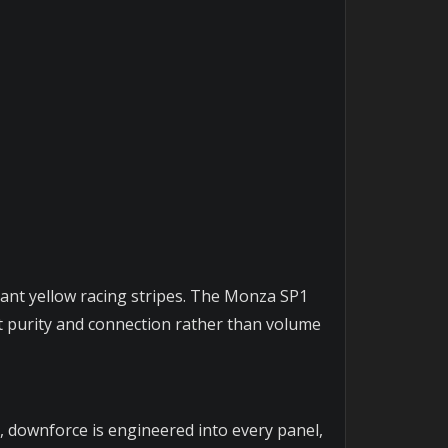
brant yellow racing stripes. The Monza SP1
at purity and connection rather than volume
, downforce is engineered into every panel,