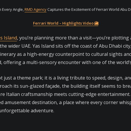
 Every Angle,
RMD Agency
Captures the Excitement of Ferrari World Abu 
Ferrari World – Highlights Video 🎦
s Island
, you’re planning more than a visit—you’re plotting
e wider UAE. Yas Island sits off the coast of Abu Dhabi cit
tinerary as a high-energy counterpoint to cultural sights a
nd, offering a multi-sensory encounter with one of the world
t just a theme park; it is a living tribute to speed, design, a
roach its sun-glazed façade, the building itself seems to br
here Italian craftsmanship meets cutting-edge entertainment. L
ed amusement destination, a place where every corner whisp
 unforgettable adventure.