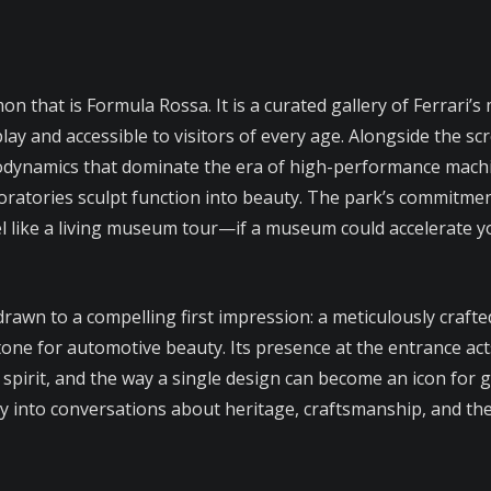
n that is Formula Rossa. It is a curated gallery of Ferrari
lay and accessible to visitors of every age. Alongside the scr
rodynamics that dominate the era of high-performance machi
aboratories sculpt function into beauty. The park’s commitm
like a living museum tour—if a museum could accelerate y
 drawn to a compelling first impression: a meticulously craf
e for automotive beauty. Its presence at the entrance acts 
 spirit, and the way a single design can become an icon for g
way into conversations about heritage, craftsmanship, and th