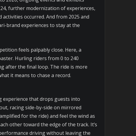
2024, further modernization of experiences,
 activities occurred. And from 2025 and
ri-brand experiences to stay at the
etition feels palpably close. Here, a
ster. Hurling riders from 0 to 240
g after the final loop. The ride is more
 what it means to chase a record.
ing experience that drops guests into
out, racing side-by-side on mirrored
plified for the ride) and feel the wind as
ach other toward the edge of the track. It’s
-performance driving without leaving the