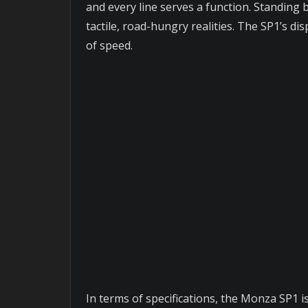
and every line serves a function. Standing b
tactile, road-hungry realities. The SP1’s d
of speed.
In terms of specifications, the Monza SP1 