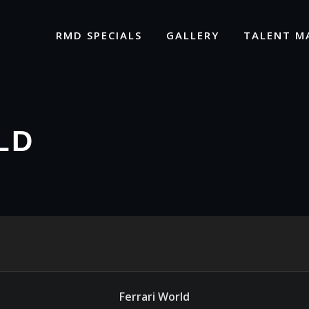
RMD SPECIALS
GALLERY
TALENT M
LD
Ferrari World