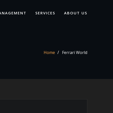
ANAGEMENT
SERVICES
ABOUT US
Home
Ferrari World