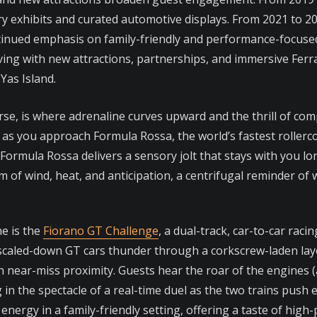
lery exhibits and curated automotive displays. From 2021 to 
ntinued emphasis on family-friendly and performance-focused
ing with new attractions, partnerships, and immersive Ferra
Yas Island.
rse, is where adrenaline curves upward and the thrill of comp
s you approach Formula Rossa, the world’s fastest rollercoa
Formula Rossa delivers a sensory jolt that stays with you lon
rum of wind, heat, and anticipation, a centrifugal reminder of
e is the
Fiorano GT Challenge
, a dual-track, car-to-car rac
wo scaled-down GT cars thunder through a corkscrew-laden lay
near-miss proximity. Guests hear the roar of the engines (am
in the spectacle of a real-time duel as the two trains push e
nergy in a family-friendly setting, offering a taste of high