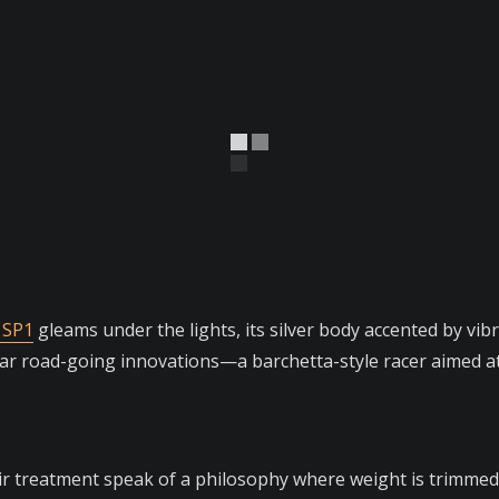
 SP1
gleams under the lights, its silver body accented by vi
ular road-going innovations—a barchetta-style racer aimed 
ir treatment speak of a philosophy where weight is trimmed