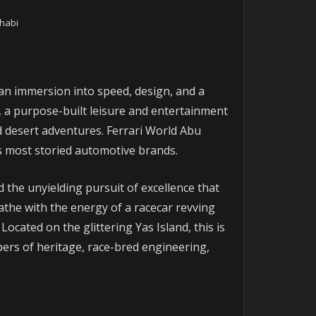
Dhabi
 an immersion into speed, design, and a
y, a purpose-built leisure and entertainment
nd desert adventures. Ferrari World Abu
’s most storied automotive brands.
nd the unyielding pursuit of excellence that
eathe with the energy of a racecar revving
ocated on the glittering Yas Island, this is
ers of heritage, race-bred engineering,