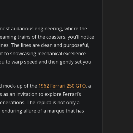
’s most audacious engineering, where the
eaming trains of the coasters, you’ll notice
nes. The lines are clean and purposeful,
ent to showcasing mechanical excellence
ou to warp speed and then gently set you
ted mock-up of the
1962 Ferrari 250 GTO
, a
as an invitation to explore Ferrari’s
enerations. The replica is not only a
e enduring allure of a marque that has