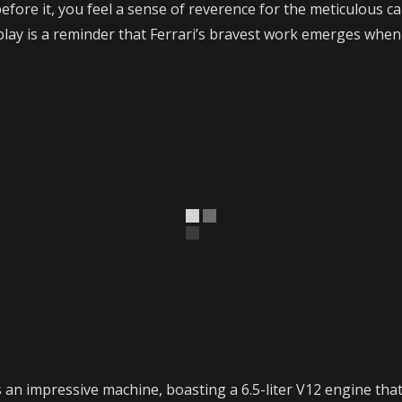
efore it, you feel a sense of reverence for the meticulous ca
isplay is a reminder that Ferrari’s bravest work emerges whe
is an impressive machine, boasting a 6.5-liter V12 engine th