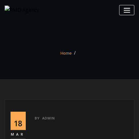
Skip
to
content
Home
BY
ADMIN
18
MAR