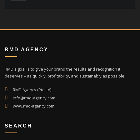
RMD AGENCY
RMD's goal is to give your brand the results and recognition it
deserves – as quickly, profitability, and sustainably as possible.
RMD Agency (Pte ltd)
info@rmd-agency.com
www.rmd-agency.com
SEARCH