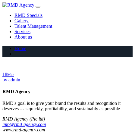
Skip
to
RMD Specials
content
Gallery
Talent Management
Services
About us
Home
18
Mar
by
admin
RMD Agency
RMD's goal is to give your brand the results and recognition it
deserves – as quickly, profitability, and sustainably as possible.
RMD Agency (Pte ltd)
info@rmd-agency.com
www.rmd-agency.com