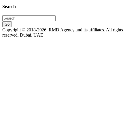
Search
Go
Copyright © 2018-2026, RMD Agency and its affiliates. All rights
reserved. Dubai, UAE