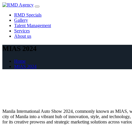
Skip
to
RMD Specials
content
Gallery
Talent Management
Services
About us
MIAS 2024
Home
MIAS 2024
Manila International Auto Show 2024, commonly known as MIAS, was on
city of Manila into a vibrant hub of innovation, style, and technolog
for its creative prowess and strategic marketing solutions across var