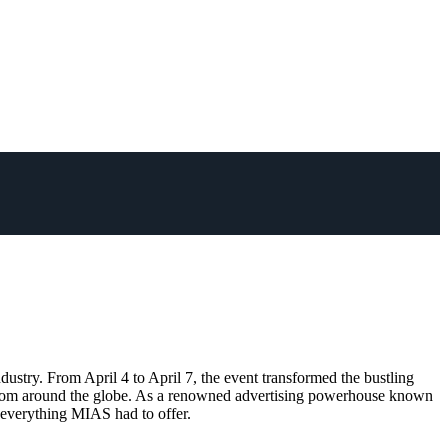
try. From April 4 to April 7, the event transformed the bustling
age from around the globe. As a renowned advertising powerhouse known
f everything MIAS had to offer.