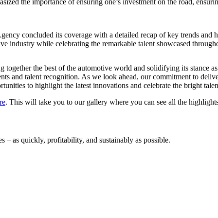
sized the importance of ensuring one’s investment on the road, ensuring
ncy concluded its coverage with a detailed recap of key trends and hi
ve industry while celebrating the remarkable talent showcased through
together the best of the automotive world and solidifying its stance a
ements and talent recognition. As we look ahead, our commitment to de
tunities to highlight the latest innovations and celebrate the bright tale
re
. This will take you to our gallery where you can see all the highlight
 – as quickly, profitability, and sustainably as possible.