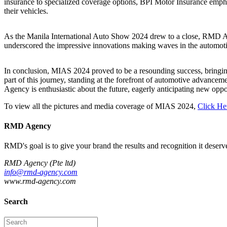
insurance to specialized coverage options, BPI Motor Insurance empha
their vehicles.
As the Manila International Auto Show 2024 drew to a close, RMD Age
underscored the impressive innovations making waves in the automoti
In conclusion, MIAS 2024 proved to be a resounding success, bringing 
part of this journey, standing at the forefront of automotive advanc
Agency is enthusiastic about the future, eagerly anticipating new oppor
To view all the pictures and media coverage of MIAS 2024,
Click He
RMD Agency
RMD's goal is to give your brand the results and recognition it deserves
RMD Agency (Pte ltd)
info@rmd-agency.com
www.rmd-agency.com
Search