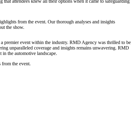
 that attendees knew all their options when it came to safeguarding
ghlights from the event. Our thorough analyses and insights
out the show.
s a premier event within the industry. RMD Agency was thrilled to be
livering unparalleled coverage and insights remains unwavering. RMD
nt in the automotive landscape.
s from the event.