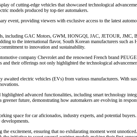
play of cutting-edge vehicles that showcased technological advancement
ectric models produced by top-tier automakers.
 event, providing viewers with exclusive access to the latest automoti
 brands, including GAC Motors, GWM, HONGQI, JAC, JETOUR, JMC, 
dding to the international flavor, South Korean manufacturers such as
commitment to innovation and sustainability.
automotive company Chevrolet and the renowned French brand PEUGEOT, s
nds and their offerings not only highlighted the technological advancem
 awaited electric vehicles (EVs) from various manufacturers. With sust
nnovations.
 highlighted advanced functionalities, including smart technology inte
a greener future, demonstrating how automakers are evolving in respons
ing space for car aficionados, industry experts, and potential buyers. 
re developments.
the excitement, ensuring that no exhilarating moment went unnoticed.
k the initiative to scout several aspiring models making their first ap