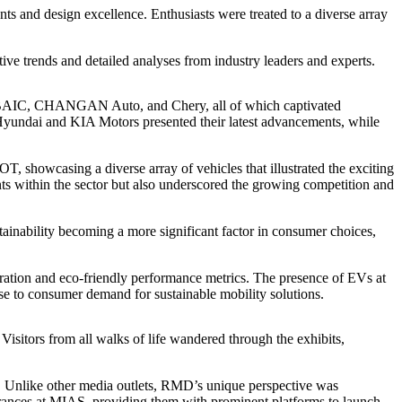
s and design excellence. Enthusiasts were treated to a diverse array
ve trends and detailed analyses from industry leaders and experts.
BAIC, CHANGAN Auto, and Chery, all of which captivated
 Hyundai and KIA Motors presented their latest advancements, while
howcasing a diverse array of vehicles that illustrated the exciting
ents within the sector but also underscored the growing competition and
ainability becoming a more significant factor in consumer choices,
gration and eco-friendly performance metrics. The presence of EVs at
e to consumer demand for sustainable mobility solutions.
Visitors from all walks of life wandered through the exhibits,
 Unlike other media outlets, RMD’s unique perspective was
pearances at MIAS, providing them with prominent platforms to launch