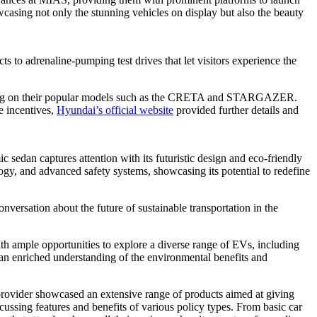
casing not only the stunning vehicles on display but also the beauty
s to adrenaline-pumping test drives that let visitors experience the
ocusing on their popular models such as the CRETA and STARGAZER.
e incentives,
Hyundai’s official website
provided further details and
c sedan captures attention with its futuristic design and eco-friendly
ogy, and advanced safety systems, showcasing its potential to redefine
versation about the future of sustainable transportation in the
th ample opportunities to explore a diverse range of EVs, including
h an enriched understanding of the environmental benefits and
rovider showcased an extensive range of products aimed at giving
ussing features and benefits of various policy types. From basic car