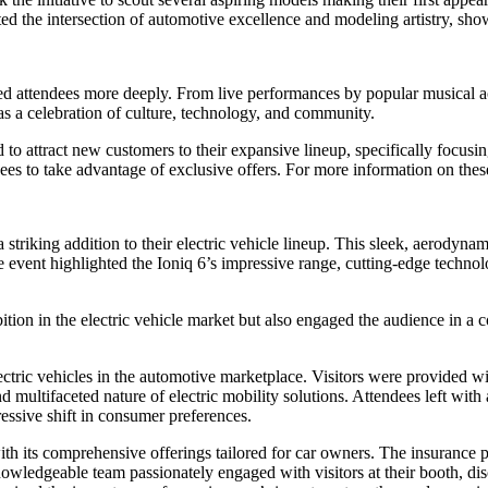
 the intersection of automotive excellence and modeling artistry, show
ged attendees more deeply. From live performances by popular musical act
as a celebration of culture, technology, and community.
 to attract new customers to their expansive lineup, specifically f
es to take advantage of exclusive offers. For more information on thes
striking addition to their electric vehicle lineup. This sleek, aerodynami
 event highlighted the Ioniq 6’s impressive range, cutting-edge technol
on in the electric vehicle market but also engaged the audience in a con
tric vehicles in the automotive marketplace. Visitors were provided wi
nd multifaceted nature of electric mobility solutions. Attendees left wit
essive shift in consumer preferences.
 its comprehensive offerings tailored for car owners. The insurance p
owledgeable team passionately engaged with visitors at their booth, disc