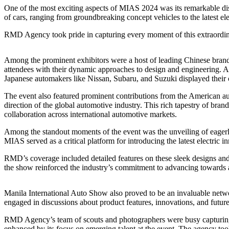
One of the most exciting aspects of MIAS 2024 was its remarkable dis
of cars, ranging from groundbreaking concept vehicles to the latest el
RMD Agency took pride in capturing every moment of this extraordinary
Among the prominent exhibitors were a host of leading Chinese
attendees with their dynamic approaches to design and engineering. A
Japanese automakers like Nissan, Subaru, and Suzuki displayed their 
The event also featured prominent contributions from the American 
direction of the global automotive industry. This rich tapestry of bra
collaboration across international automotive markets.
Among the standout moments of the event was the unveiling of eagerly
MIAS served as a critical platform for introducing the latest electric i
RMD’s coverage included detailed features on these sleek designs and
the show reinforced the industry’s commitment to advancing towards 
Manila International Auto Show also proved to be an invaluable network
engaged in discussions about product features, innovations, and futu
RMD Agency’s team of scouts and photographers were busy capturing 
enhanced by its focus on emerging talent at the event. The agency too