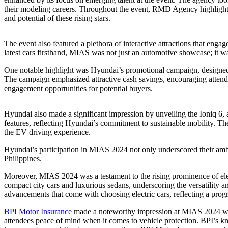
their modeling careers. Throughout the event, RMD Agency highlighted
and potential of these rising stars.
The event also featured a plethora of interactive attractions that enga
latest cars firsthand, MIAS was not just an automotive showcase; it w
One notable highlight was Hyundai’s promotional campaign, designed
The campaign emphasized attractive cash savings, encouraging attende
engagement opportunities for potential buyers.
Hyundai also made a significant impression by unveiling the Ioniq 6, a 
features, reflecting Hyundai’s commitment to sustainable mobility. The
the EV driving experience.
Hyundai’s participation in MIAS 2024 not only underscored their ambiti
Philippines.
Moreover, MIAS 2024 was a testament to the rising prominence of elec
compact city cars and luxurious sedans, underscoring the versatility a
advancements that come with choosing electric cars, reflecting a progr
BPI Motor Insurance
made a noteworthy impression at MIAS 2024 with
attendees peace of mind when it comes to vehicle protection. BPI’s kn