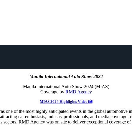
Manila International Auto Show 2024
Manila International Auto Show 2024 (MIAS)
Coverage by
RMD Agency
MIAS 2024 Highlights Video 🎦
e of the most highly anticipated events in the global automotive indus
y, attracting car enthusiasts, industry professionals, and media cover
ious sectors, RMD Agency was on site to deliver exceptional coverage o