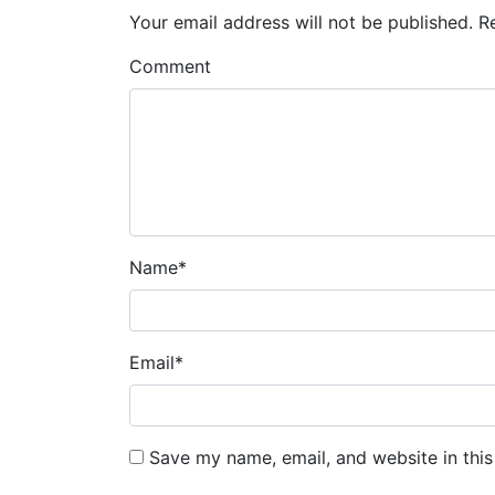
Your email address will not be published.
R
Comment
Name
*
Email
*
Save my name, email, and website in this