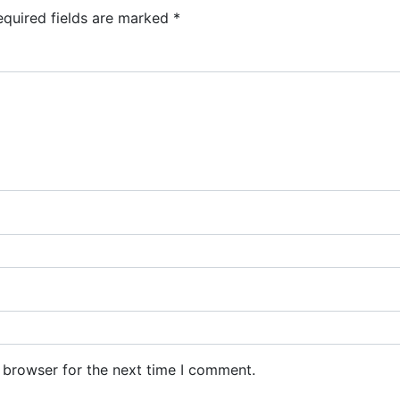
equired fields are marked
*
 browser for the next time I comment.