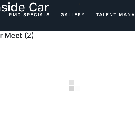
side Car
RMD SPECIALS
GALLERY
TALENT MAN
r Meet (2)