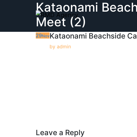
Kataonami Beach
Skip
to
Meet (2)
content
Kataonami Beachside Ca
29
Nov
by
admin
Leave a Reply