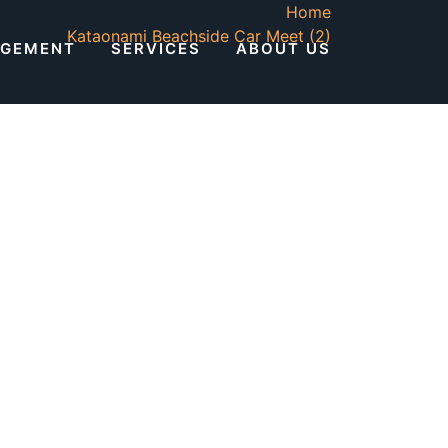
Home
Kataonami Beachside Car Meet (2)
AGEMENT
SERVICES
ABOUT US