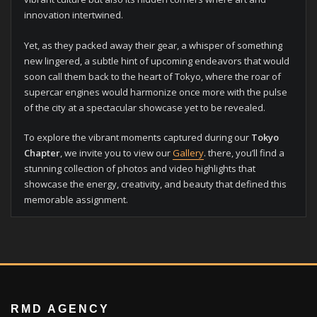
innovation intertwined.
Yet, as they packed away their gear, a whisper of something
new lingered, a subtle hint of upcoming endeavors that would
soon call them back to the heart of Tokyo, where the roar of
supercar engines would harmonize once more with the pulse
of the city at a spectacular showcase yet to be revealed.
To explore the vibrant moments captured during our
Tokyo
Chapter
, we invite you to view our
Gallery
. there, you’ll find a
stunning collection of photos and video highlights that
showcase the energy, creativity, and beauty that defined this
memorable assignment.
RMD AGENCY