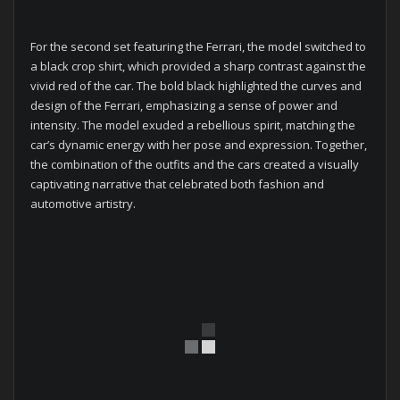
For the second set featuring the Ferrari, the model switched to
a black crop shirt, which provided a sharp contrast against the
vivid red of the car. The bold black highlighted the curves and
design of the Ferrari, emphasizing a sense of power and
intensity. The model exuded a rebellious spirit, matching the
car’s dynamic energy with her pose and expression. Together,
the combination of the outfits and the cars created a visually
captivating narrative that celebrated both fashion and
automotive artistry.