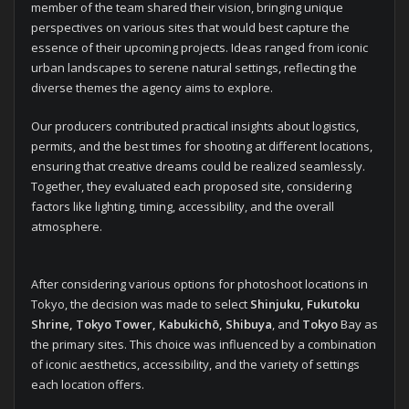
member of the team shared their vision, bringing unique
perspectives on various sites that would best capture the
essence of their upcoming projects. Ideas ranged from iconic
urban landscapes to serene natural settings, reflecting the
diverse themes the agency aims to explore.
Our producers contributed practical insights about logistics,
permits, and the best times for shooting at different locations,
ensuring that creative dreams could be realized seamlessly.
Together, they evaluated each proposed site, considering
factors like lighting, timing, accessibility, and the overall
atmosphere.
After considering various options for photoshoot locations in
Tokyo, the decision was made to select
Shinjuku, Fukutoku
Shrine, Tokyo Tower, Kabukichō, Shibuya
, and
Tokyo
Bay as
the primary sites. This choice was influenced by a combination
of iconic aesthetics, accessibility, and the variety of settings
each location offers.