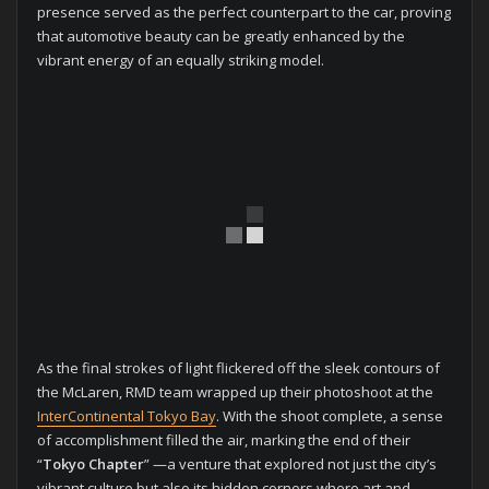
presence served as the perfect counterpart to the car, proving
that automotive beauty can be greatly enhanced by the
vibrant energy of an equally striking model.
As the final strokes of light flickered off the sleek contours of
the McLaren, RMD team wrapped up their photoshoot at the
InterContinental Tokyo Bay
. With the shoot complete, a sense
of accomplishment filled the air, marking the end of their
“
Tokyo Chapter
” —a venture that explored not just the city’s
vibrant culture but also its hidden corners where art and