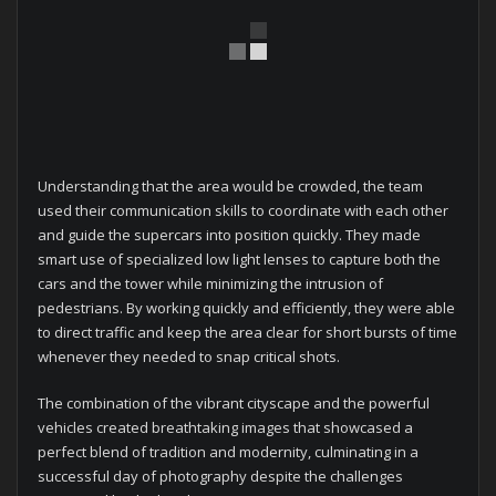
Understanding that the area would be crowded, the team
used their communication skills to coordinate with each other
and guide the supercars into position quickly. They made
smart use of specialized low light lenses to capture both the
cars and the tower while minimizing the intrusion of
pedestrians. By working quickly and efficiently, they were able
to direct traffic and keep the area clear for short bursts of time
whenever they needed to snap critical shots.
The combination of the vibrant cityscape and the powerful
vehicles created breathtaking images that showcased a
perfect blend of tradition and modernity, culminating in a
successful day of photography despite the challenges