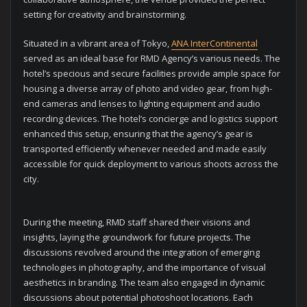
setting for creativity and brainstorming.
Situated in a vibrant area of Tokyo,
ANA InterContinental
served as an ideal base for RMD Agency’s various needs. The
hotel’s specious and secure facilities provide ample space for
housing a diverse array of photo and video gear, from high-
end cameras and lenses to lighting equipment and audio
recording devices. The hotel’s concierge and logistics support
enhanced this setup, ensuring that the agency’s gear is
transported efficiently whenever needed and made easily
accessible for quick deployment to various shoots across the
city.
During the meeting, RMD staff shared their visions and
insights, laying the groundwork for future projects. The
discussions revolved around the integration of emerging
technologies in photography, and the importance of visual
aesthetics in branding. The team also engaged in dynamic
discussions about potential photoshoot locations. Each