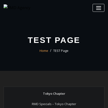
Skip
to
content
TEST PAGE
Home
TEST Page
Tokyo Chapter
RMD Specials – Tokyo Chapter