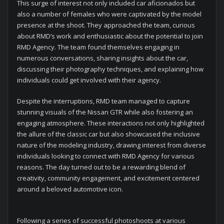
This surge of interest not only included car aficionados but
also a number of females who were captivated by the model
presence at the shoot. They approached the team, curious
about RMD’s work and enthusiastic about the potential to join
RMD Agency. The team found themselves engaging in
numerous conversations, sharing insights about the car,
discussing their photography techniques, and explaining how
individuals could get involved with their agency.
Despite the interruptions, RMD team managed to capture
stunning visuals of the Nissan GTR while also fostering an
engaging atmosphere. These interactions not only highlighted
the allure of the classic car but also showcased the inclusive
nature of the modeling industry, drawing interest from diverse
individuals looking to connect with RMD Agency for various
reasons. The day turned out to be a rewarding blend of
creativity, community engagement, and excitement centered
around a beloved automotive icon.
Following a series of successful photoshoots at various