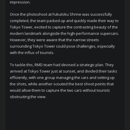
impression.
Once the photoshoot at Fukutoku Shrine was successfully
completed, the team packed up and quickly made their way to
Tokyo Tower, excited to capture the contrasting beauty of the
modern landmark alongside the high-performance supercars.
However, they were aware that the narrow streets
surrounding Tokyo Tower could pose challenges, especially
with the influx of tourists.
To tackle this, RMD team had devised a strategic plan. They
arrived at Tokyo Tower just at sunset, and divided their tasks
efficiently, with one group managing the cars and setting up
the shots, while another scouted the best shoot points that
would allow them to capture the two cars without tourists
obstructing the view.