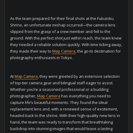
As the team prepared for their final shots at the Fukutoku
Shrine, an unfortunate mishap occurred—the camera lens
slipped from the grasp of a crew member and fell to the
ground. With the perfect shot just within reach, the team knew
they needed a reliable solution quickly. With time ticking away,
they made their way to
Map Camera
, the go-to destination for
photography enthusiasts in Tokyo.
At
Map Camera
, they were greeted by an extensive selection
of top-tier camera gear and bilingual staff eager to assist.
Whether you’re a seasoned professional or a budding
photographer,
Map Camera
has everything you need to
capture life’s beautiful moments. They found the ideal
replacement lens and, with a renewed sense of excitement,
headed back to the shrine. With their high-quality new lens in
hand, the team was ready to transform that breathtaking
backdrop into stunning images that would leave a lasting