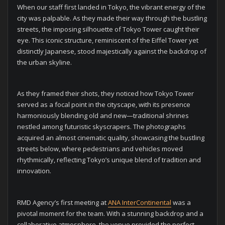
When our staff first landed in Tokyo, the vibrant energy of the
city was palpable. As they made their way through the bustling
streets, the imposing silhouette of Tokyo Tower caught their
eye. This iconic structure, reminiscent of the Eiffel Tower yet
distinctly Japanese, stood majestically against the backdrop of
the urban skyline.
As they framed their shots, they noticed how Tokyo Tower
served as a focal point in the cityscape, with its presence
harmoniously blending old and new—traditional shrines
nestled among futuristic skyscrapers. The photographs
acquired an almost cinematic quality, showcasing the bustling
streets below, where pedestrians and vehicles moved
rhythmically, reflecting Tokyo’s unique blend of tradition and
innovation.
RMD Agency’s first meeting at
ANA InterContinental
was a
pivotal moment for the team. With a stunning backdrop and a
collaborative atmosphere, the venue provided the perfect