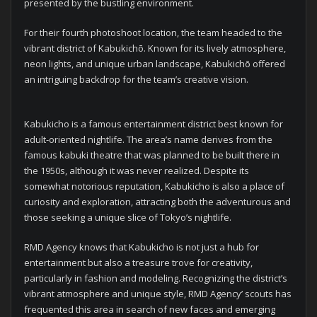
presented by the bustling environment.
For their fourth photoshoot location, the team headed to the
vibrant district of Kabukichō. Known for its lively atmosphere,
neon lights, and unique urban landscape, Kabukichō offered
an intriguing backdrop for the team’s creative vision.
Kabukicho is a famous entertainment district best known for
adult-oriented nightlife. The area’s name derives from the
famous kabuki theatre that was planned to be built there in
the 1950s, although it was never realized. Despite its
somewhat notorious reputation, Kabukicho is also a place of
curiosity and exploration, attracting both the adventurous and
those seeking a unique slice of Tokyo’s nightlife.
RMD Agency knows that Kabukicho is not just a hub for
entertainment but also a treasure trove for creativity,
particularly in fashion and modeling. Recognizing the district’s
vibrant atmosphere and unique style, RMD Agency’ scouts has
frequented this area in search of new faces and emerging