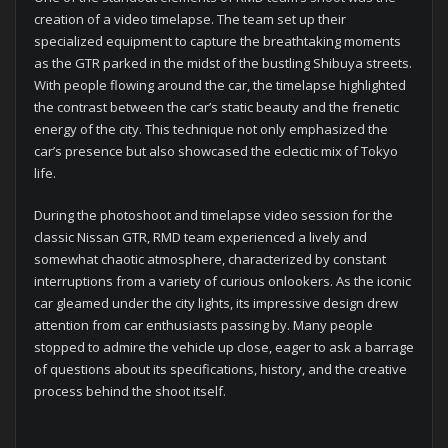
creation of a video timelapse. The team set up their
specialized equipment to capture the breathtaking moments
as the GTR parked in the midst of the bustling Shibuya streets.
With people flowing around the car, the timelapse highlighted
the contrast between the car’s static beauty and the frenetic
energy of the city. This technique not only emphasized the
car’s presence but also showcased the eclectic mix of Tokyo
life.
During the photoshoot and timelapse video session for the
classic Nissan GTR, RMD team experienced a lively and
somewhat chaotic atmosphere, characterized by constant
interruptions from a variety of curious onlookers. As the iconic
car gleamed under the city lights, its impressive design drew
attention from car enthusiasts passing by. Many people
stopped to admire the vehicle up close, eager to ask a barrage
of questions about its specifications, history, and the creative
process behind the shoot itself.