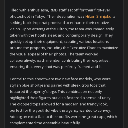
Filled with enthusiasm, RMD staff set off for their first-ever
photoshoot in Tokyo. Their destination was
Hilton Shinjuku
, a
striking backdrop that promised to enhance their creative
vision. Upon arriving at the Hilton, the team was immediately
taken with the hotel’s sleek and contemporary design. They
quickly set up their equipment, scouting various locations
around the property, including the Executive Floor, to maximize
the visual appeal of their photos. The team worked
collaboratively, each member contributing their expertise,
ensuring that every shot was perfectly framed and lit.
Central to this shoot were two new face models, who wore
stylish blue short jeans paired with sleek crop tops that
featured the agency’s logo. This combination not only
highlighted their figures but also fostered a sense of unity.
The cropped tops allowed for a modern and trendy look,
perfect for the youthful vibe the agency wanted to convey.
Adding an extra flair to their outfits were the great caps, which
complemented the ensemble beautifully.