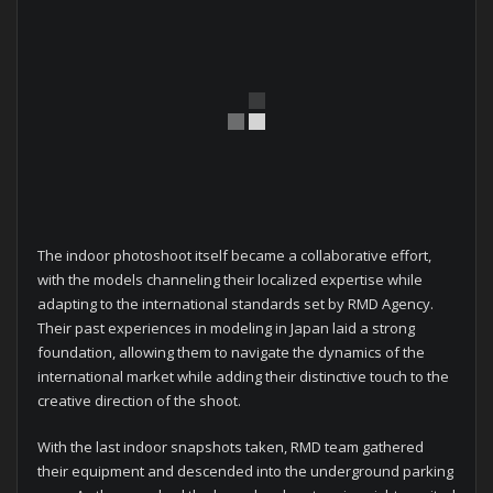
The indoor photoshoot itself became a collaborative effort,
with the models channeling their localized expertise while
adapting to the international standards set by RMD Agency.
Their past experiences in modeling in Japan laid a strong
foundation, allowing them to navigate the dynamics of the
international market while adding their distinctive touch to the
creative direction of the shoot.
With the last indoor snapshots taken, RMD team gathered
their equipment and descended into the underground parking