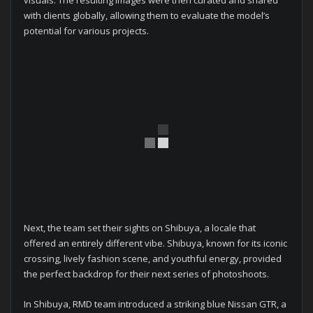
with clients globally, allowing them to evaluate the model’s
potential for various projects.
Next, the team set their sights on Shibuya, a locale that
offered an entirely different vibe. Shibuya, known for its iconic
crossing, lively fashion scene, and youthful energy, provided
the perfect backdrop for their next series of photoshoots.
In Shibuya, RMD team introduced a striking blue Nissan GTR, a