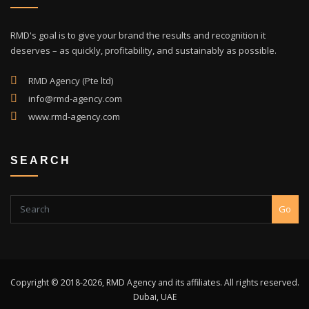
RMD's goal is to give your brand the results and recognition it
deserves – as quickly, profitability, and sustainably as possible.
RMD Agency (Pte ltd)
info@rmd-agency.com
www.rmd-agency.com
SEARCH
Go
Copyright © 2018-2026, RMD Agency and its affiliates. All rights reserved.
Dubai, UAE