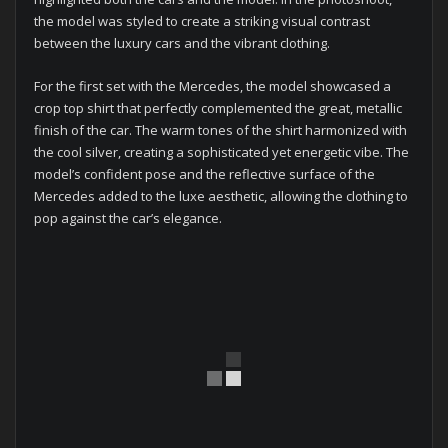
the model was styled to create a striking visual contrast
between the luxury cars and the vibrant clothing.
For the first set with the Mercedes, the model showcased a
crop top shirt that perfectly complemented the great, metallic
finish of the car. The warm tones of the shirt harmonized with
the cool silver, creating a sophisticated yet energetic vibe. The
model’s confident pose and the reflective surface of the
Mercedes added to the luxe aesthetic, allowing the clothing to
pop against the car’s elegance.