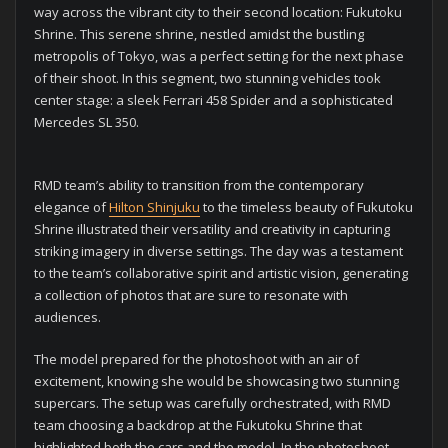
way across the vibrant city to their second location: Fukutoku
Shrine. This serene shrine, nestled amidst the bustling
metropolis of Tokyo, was a perfect setting for the next phase
of their shoot. In this segment, two stunning vehicles took
center stage: a sleek Ferrari 458 Spider and a sophisticated
Mercedes SL 350.
RMD team’s ability to transition from the contemporary
elegance of
Hilton Shinjuku
to the timeless beauty of Fukutoku
Shrine illustrated their versatility and creativity in capturing
striking imagery in diverse settings. The day was a testament
to the team’s collaborative spirit and artistic vision, generating
a collection of photos that are sure to resonate with
audiences.
The model prepared for the photoshoot with an air of
excitement, knowing she would be showcasing two stunning
supercars. The setup was carefully orchestrated, with RMD
team choosing a backdrop at the Fukutoku Shrine that
highlighted both the cars and the model. In the photoshoot,