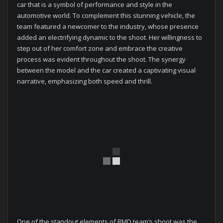
car that is a symbol of performance and style in the
automotive world. To complement this stunning vehicle, the
team featured a newcomer to the industry, whose presence
added an electrifying dynamic to the shoot. Her willingness to
step out of her comfort zone and embrace the creative
process was evident throughout the shoot. The synergy
between the model and the car created a captivating visual
narrative, emphasizing both speed and thrill.
One of the standout elements of RMD team’s shoot was the