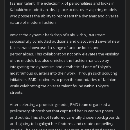
fashion talent. The eclectic mix of personalities and looks in
Kabukicho made it an ideal place to discover aspiring models
who possess the ability to represent the dynamic and diverse
nature of modern fashion.
Amidst the dynamic backdrop of Kabukicho, RMD team
successfully conducted auditions and discovered several new
faces that showcased a range of unique looks and
personalities. This collaboration not only elevates the visibility
of the models but also enriches the fashion narrative by
integrating the dynamism and aesthetic of one of Tokyo’s
most famous quarters into their work. Through such scouting
initiatives, RMD continues to push the boundaries of fashion
while celebrating the diverse talent found within Tokyo’s
streets.
After selecting a promising model, RMD team organized a
preliminary photoshoot that captured her in various poses
and outfits. This shoot featured carefully chosen backgrounds
and lighting to highlight her features and create compelling
visuals. The resulting images were then curated and shared