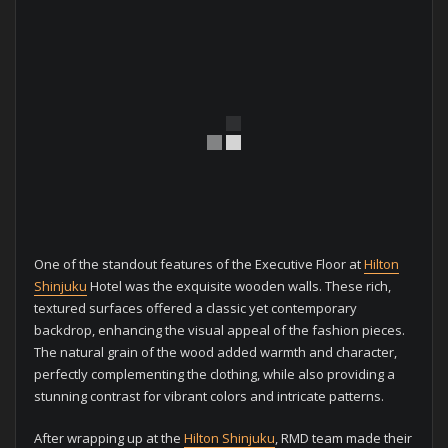
One of the standout features of the Executive Floor at
Hilton
Shinjuku
Hotel was the exquisite wooden walls. These rich,
textured surfaces offered a classic yet contemporary
backdrop, enhancing the visual appeal of the fashion pieces.
The natural grain of the wood added warmth and character,
perfectly complementing the clothing, while also providing a
stunning contrast for vibrant colors and intricate patterns.
After wrapping up at the
Hilton Shinjuku
, RMD team made their