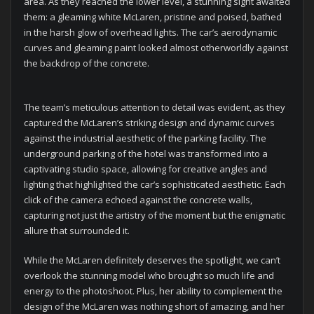
area. As they reached the lower level, a stunning sight awaited
them: a gleaming white McLaren, pristine and poised, bathed
in the harsh glow of overhead lights. The car’s aerodynamic
curves and gleaming paint looked almost otherworldly against
the backdrop of the concrete.
The team’s meticulous attention to detail was evident, as they
captured the McLaren’s striking design and dynamic curves
against the industrial aesthetic of the parking facility. The
underground parking of the hotel was transformed into a
captivating studio space, allowing for creative angles and
lighting that highlighted the car’s sophisticated aesthetic. Each
click of the camera echoed against the concrete walls,
capturing not just the artistry of the moment but the enigmatic
allure that surrounded it.
While the McLaren definitely deserves the spotlight, we can’t
overlook the stunning model who brought so much life and
energy to the photoshoot. Plus, her ability to complement the
design of the McLaren was nothing short of amazing, and her