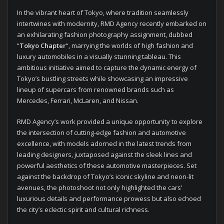
In the vibrant heart of Tokyo, where tradition seamlessly
intertwines with modernity, RMD Agency recently embarked on
an exhilarating fashion photography assignment, dubbed
“
Tokyo Chapter
“, marrying the worlds of high fashion and
luxury automobiles in a visually stunning tableau. This
ambitious initiative aimed to capture the dynamic energy of
Tokyo’s bustling streets while showcasing an impressive
lineup of supercars from renowned brands such as
Mercedes, Ferrari, McLaren, and Nissan.
RMD Agency’s work provided a unique opportunity to explore
the intersection of cutting-edge fashion and automotive
excellence, with models adorned in the latest trends from
leading designers, juxtaposed against the sleek lines and
powerful aesthetics of these automotive masterpieces. Set
against the backdrop of Tokyo’s iconic skyline and neon-lit
avenues, the photoshoot not only highlighted the cars’
luxurious details and performance prowess but also echoed
the city’s eclectic spirit and cultural richness.