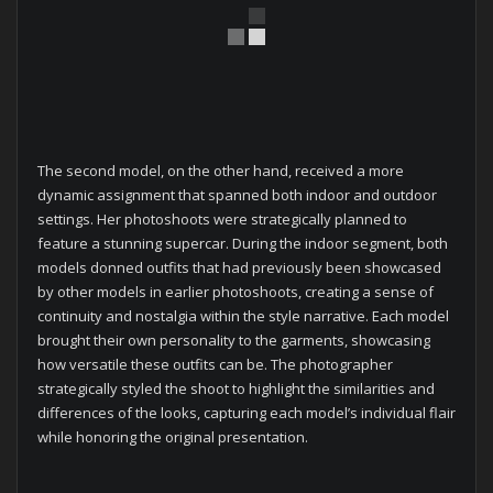
The second model, on the other hand, received a more
dynamic assignment that spanned both indoor and outdoor
settings. Her photoshoots were strategically planned to
feature a stunning supercar. During the indoor segment, both
models donned outfits that had previously been showcased
by other models in earlier photoshoots, creating a sense of
continuity and nostalgia within the style narrative. Each model
brought their own personality to the garments, showcasing
how versatile these outfits can be. The photographer
strategically styled the shoot to highlight the similarities and
differences of the looks, capturing each model’s individual flair
while honoring the original presentation.