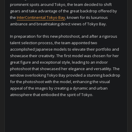
prominent spots around Tokyo, the team decided to shift
gears and take advantage of the great backdrop offered by
the
InterContinental Tokyo Bay
, known for its luxurious
ambiance and breathtaking direct views of Tokyo Bay.
In preparation for this new photoshoot, and after a rigorous
talent selection process, the team appointed two
accomplished Japanese models to elevate their portfolio and
showcase their creativity. The first model was chosen for her
great figure and exceptional style, leading to an indoor
photoshoot that showcased her elegance and versatility. The
window overlooking Tokyo Bay provided a stunning backdrop
for the photoshoot with the model, enhancing the visual
appeal of the images by creating a dynamic and urban
atmosphere that embodied the spirit of Tokyo.