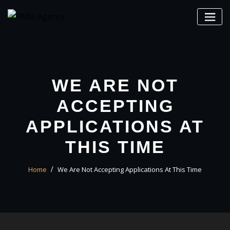
Skip
to
content
WE ARE NOT
ACCEPTING
APPLICATIONS AT
THIS TIME
Home
We Are Not Accepting Applications At This Time