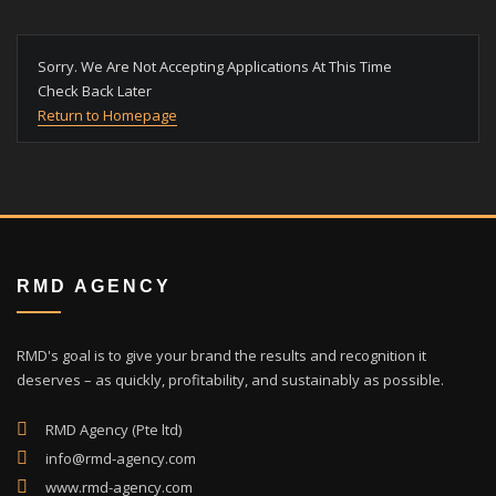
Sorry. We Are Not Accepting Applications At This Time
Check Back Later
Return to Homepage
RMD AGENCY
RMD's goal is to give your brand the results and recognition it
deserves – as quickly, profitability, and sustainably as possible.
RMD Agency (Pte ltd)
info@rmd-agency.com
www.rmd-agency.com