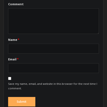
Comment
Name
*
Email
*
Save my name, email, and website in this browser for the next time I
comment.