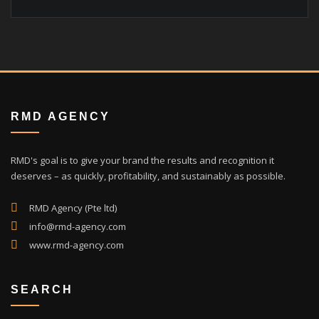
RMD AGENCY
RMD's goal is to give your brand the results and recognition it
deserves – as quickly, profitability, and sustainably as possible.
RMD Agency (Pte ltd)
info@rmd-agency.com
www.rmd-agency.com
SEARCH