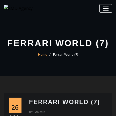
Skip
to
content
FERRARI WORLD (7)
Home
Ferrari World (7)
FERRARI WORLD (7)
26
BY
ADMIN