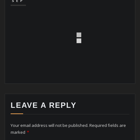
SEP
LEAVE A REPLY
Your email address will not be published.
Required fields are
marked
*