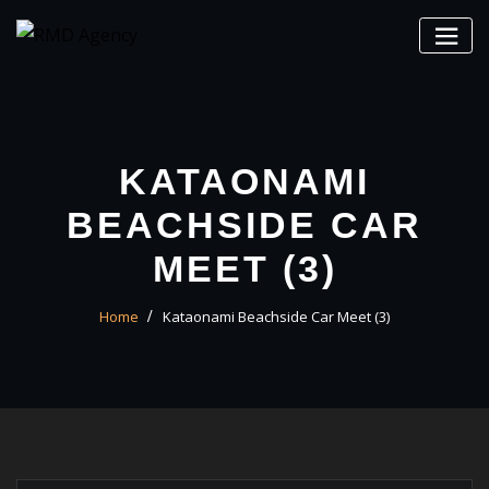
Skip
to
content
KATAONAMI
BEACHSIDE CAR
MEET (3)
Home
Kataonami Beachside Car Meet (3)