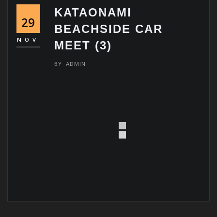
KATAONAMI
29
BEACHSIDE CAR
NOV
MEET (3)
BY
ADMIN