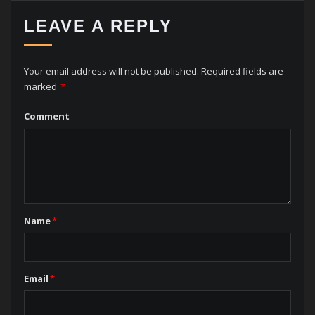
LEAVE A REPLY
Your email address will not be published.
Required fields are
marked
*
Comment
Name
*
Email
*