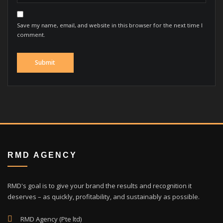
Save my name, email, and website in this browser for the next time I
comment.
RMD AGENCY
RMD's goal is to give your brand the results and recognition it
deserves – as quickly, profitability, and sustainably as possible.
RMD Agency (Pte ltd)