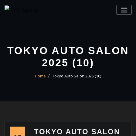
Skip
to
content
TOKYO AUTO SALON
2025 (10)
Home
Tokyo Auto Salon 2025 (10)
TOKYO AUTO SALON