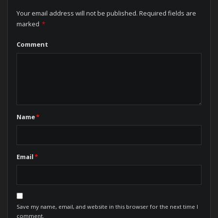
Your email address will not be published.
Required fields are
marked
*
Comment
Name
*
Email
*
Save my name, email, and website in this browser for the next time I
comment.