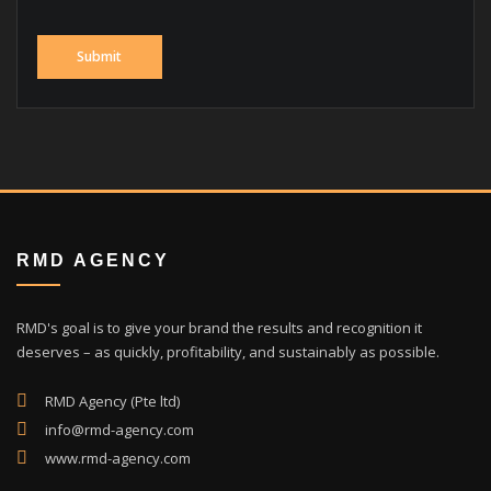
RMD AGENCY
RMD's goal is to give your brand the results and recognition it
deserves – as quickly, profitability, and sustainably as possible.
RMD Agency (Pte ltd)
info@rmd-agency.com
www.rmd-agency.com