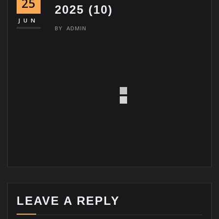
25
2025 (10)
JUN
BY
ADMIN
LEAVE A REPLY