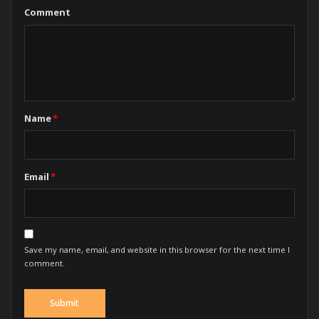
Comment
Name
*
Email
*
Save my name, email, and website in this browser for the next time I
comment.