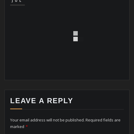
JUL
LEAVE A REPLY
Your email address will not be published.
Required fields are
marked
*