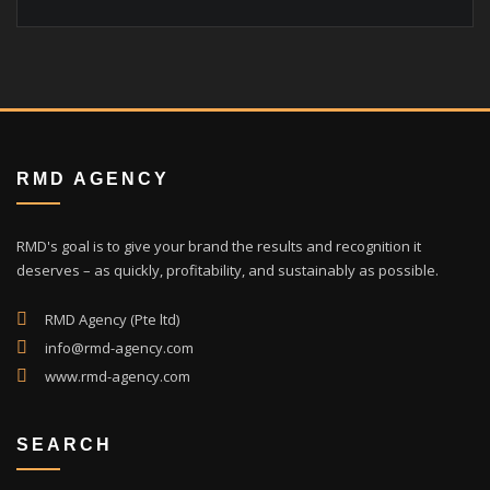
RMD AGENCY
RMD's goal is to give your brand the results and recognition it
deserves – as quickly, profitability, and sustainably as possible.
RMD Agency (Pte ltd)
info@rmd-agency.com
www.rmd-agency.com
SEARCH