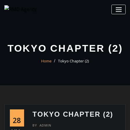
Skip
to
content
TOKYO CHAPTER (2)
Home
Tokyo Chapter (2)
TOKYO CHAPTER (2)
28
BY
ADMIN