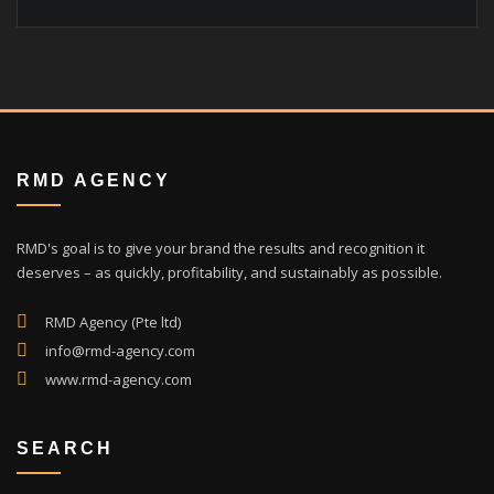
RMD AGENCY
RMD's goal is to give your brand the results and recognition it
deserves – as quickly, profitability, and sustainably as possible.
RMD Agency (Pte ltd)
info@rmd-agency.com
www.rmd-agency.com
SEARCH