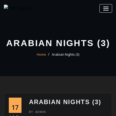
Skip
to
content
ARABIAN NIGHTS (3)
Home
Arabian Nights (3)
ARABIAN NIGHTS (3)
17
BY
ADMIN