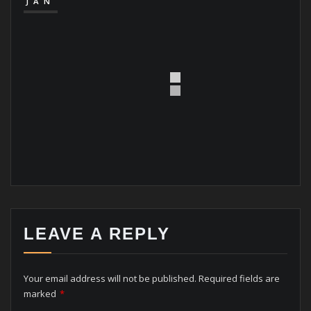
JAN
LEAVE A REPLY
Your email address will not be published.
Required fields are
marked
*