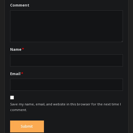
Comment
Name
*
Email
*
Save my name, email, and website in this browser for the next time I
comment.